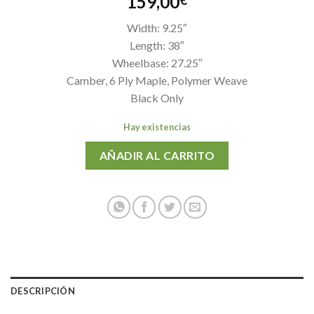
159,00
€
Width: 9.25″
Length: 38″
Wheelbase: 27.25″
Camber, 6 Ply Maple, Polymer Weave
Black Only
Hay existencias
AÑADIR AL CARRITO
DESCRIPCIÓN