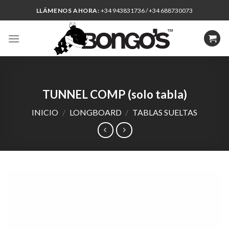
Skip
LLÁMENOS AHORA:
+34 943831736 / +34 688730073
to
content
TUNNEL COMP (solo tabla)
INICIO
/
LONGBOARD
/
TABLAS SUELTAS