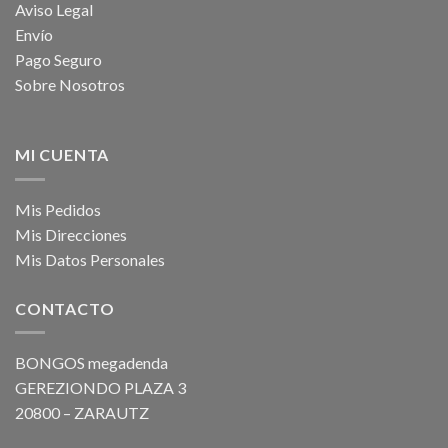
Aviso Legal
Envío
Pago Seguro
Sobre Nosotros
MI CUENTA
Mis Pedidos
Mis Direcciones
Mis Datos Personales
CONTACTO
BONGOS megadenda
GEREZIONDO PLAZA 3
20800 – ZARAUTZ