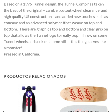
Based on a 1976 Tunnel design, the Tunnel Comp has taken
the best of the original – camber, cutout wheel clearance, and
high quality US construction – and added new touches such as
concave and an advanced polymer fiber weave on top and
bottom. There are graphics top and bottom and clear grip on
top that allows the Tunnel logo to really pop. Throw on some
Tunnel wheels and seek out some hills – this thing carves like
a monster!
Pressed in California.
PRODUCTOS RELACIONADOS