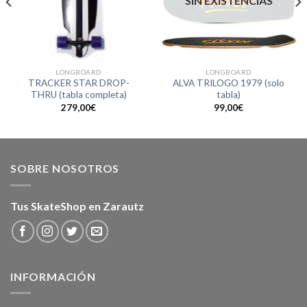
SIN EXISTENCIAS
LONGBOARD
LONGBOARD
TRACKER STAR DROP-
ALVA TRILOGO 1979 (solo
THRU (tabla completa)
tabla)
279,00
€
99,00
€
SOBRE NOSOTROS
Tus SkateShop en Zarautz
INFORMACIÓN